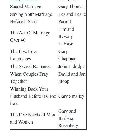
Sacred Marriage
Gary Thomas
Saving Your Marriage
Les and Leslie
Before It Starts
Parrott
Tim and
The Act Of Marriage
Beverly
Over 40
LaHaye
The Five Love
Gary
Languages
Chapman
The Sacred Romance
John Eldridge
When Couples Pray
David and Jan
Together
Stoop
Winning Back Your
Husband Before It's Too
Gary Smalley
Late
Gary and
The Five Needs of Men
Barbara
and Women
Rosenberg