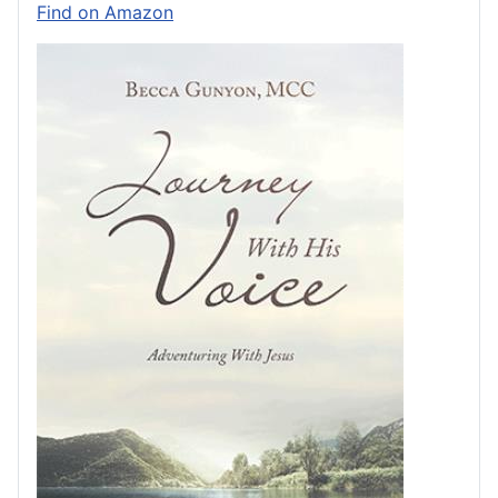
Find on Amazon