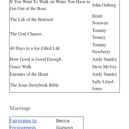
If You Want To Walk on Water You Have to
John Ortberg
Get Out of the Boat
Henri
The Life of the Beloved
Nouwen
Tommy
The God Chasers
Tenney
Tommy
40 Days to a Joy Filled Life
Newberry
How Good is Good Enough
Andy Stanley
Grace Walk
Steve McVey
Enemies of the Heart
Andy Stanley
Sally Lloyd-
The Jesus Storybook Bible
Jones
Marriage
Fairytales to
Becca
Forgiveness
Gunyon