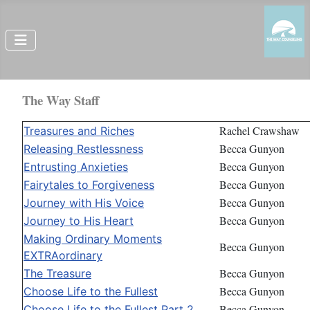
The Way Staff
Rachel Crawshaw
Treasures and Riches
Becca Gunyon
Releasing Restlessness
Becca Gunyon
Entrusting Anxieties
Becca Gunyon
Fairytales to Forgiveness
Becca Gunyon
Journey with His Voice
Becca Gunyon
Journey to His Heart
Making Ordinary Moments
Becca Gunyon
EXTRAordinary
Becca Gunyon
The Treasure
Becca Gunyon
Choose Life to the Fullest
Becca Gunyon
Choose Life to the Fullest Part 2