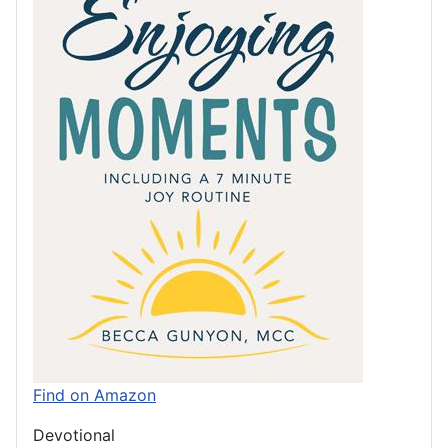
Find on Amazon
Devotional