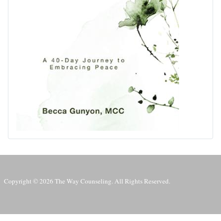
Copyright © 2026 The Way Counseling. All Rights Reserved.