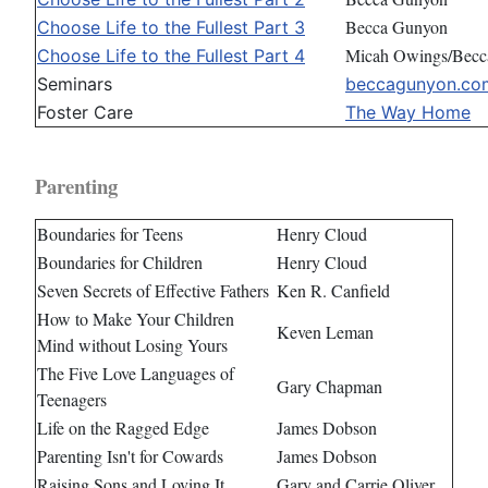
Becca Gunyon
Choose Life to the Fullest Part 3
Micah Owings/Becc
Choose Life to the Fullest Part 4
Seminars
beccagunyon.co
Foster Care
The Way Home
Parenting
Boundaries for Teens
Henry Cloud
Boundaries for Children
Henry Cloud
Seven Secrets of Effective Fathers
Ken R. Canfield
How to Make Your Children
Keven Leman
Mind without Losing Yours
The Five Love Languages of
Gary Chapman
Teenagers
Life on the Ragged Edge
James Dobson
Parenting Isn't for Cowards
James Dobson
Raising Sons and Loving It
Gary and Carrie Oliver