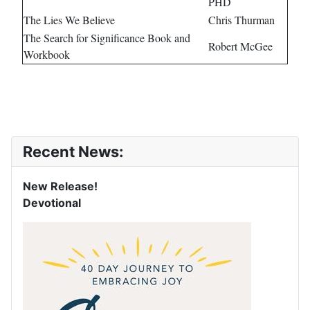
PHD
The Lies We Believe
Chris Thurman
The Search for Significance Book and
Robert McGee
Workbook
Recent News:
New Release!
Devotional