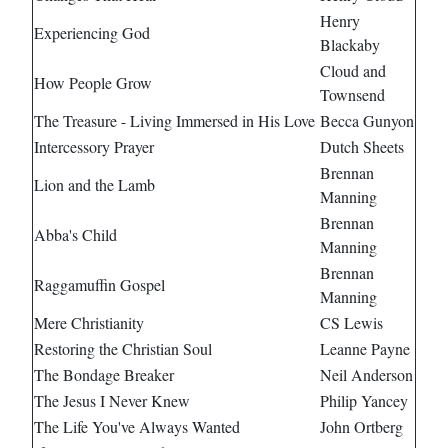
Henry
Experiencing God
Blackaby
Cloud and
How People Grow
Townsend
The Treasure - Living Immersed in His Love
Becca Gunyon
Intercessory Prayer
Dutch Sheets
Brennan
Lion and the Lamb
Manning
Brennan
Abba's Child
Manning
Brennan
Raggamuffin Gospel
Manning
Mere Christianity
CS Lewis
Restoring the Christian Soul
Leanne Payne
The Bondage Breaker
Neil Anderson
The Jesus I Never Knew
Philip Yancey
The Life You've Always Wanted
John Ortberg