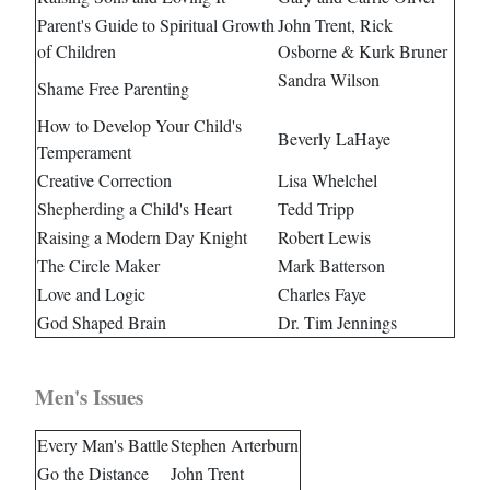
Parent's Guide to Spiritual Growth
John Trent, Rick
of Children
Osborne & Kurk Bruner
Sandra Wilson
Shame Free Parenting
How to Develop Your Child's
Beverly LaHaye
Temperament
Creative Correction
Lisa Whelchel
Shepherding a Child's Heart
Tedd Tripp
Raising a Modern Day Knight
Robert Lewis
The Circle Maker
Mark Batterson
Love and Logic
Charles Faye
God Shaped Brain
Dr. Tim Jennings
Men's Issues
Every Man's Battle
Stephen Arterburn
Go the Distance
John Trent