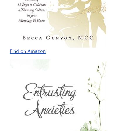
Find on Amazon